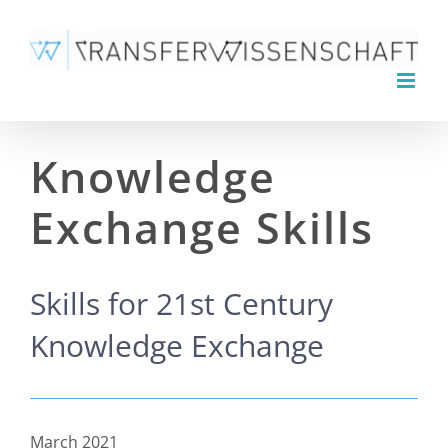
Skip
to
content
Knowledge
Exchange Skills
Skills for 21st Century
Knowledge Exchange
March 2021