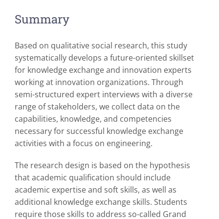
Summary
Based on qualitative social research, this study
systematically develops a future-oriented skillset
for knowledge exchange and innovation experts
working at innovation organizations. Through
semi-structured expert interviews with a diverse
range of stakeholders, we collect data on the
capabilities, knowledge, and competencies
necessary for successful knowledge exchange
activities with a focus on engineering.
The research design is based on the hypothesis
that academic qualification should include
academic expertise and soft skills, as well as
additional knowledge exchange skills. Students
require those skills to address so-called Grand