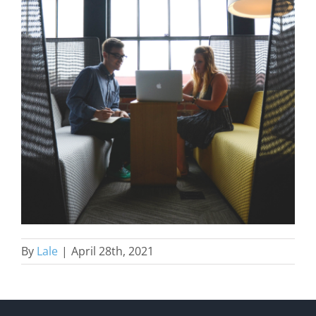
By
Lale
|
April 28th, 2021