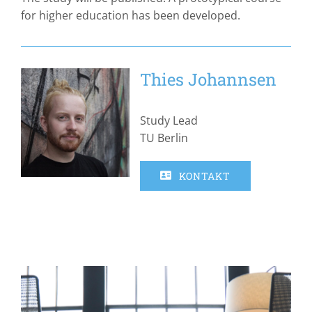
for higher education has been developed.
Thies Johannsen
Study Lead
TU Berlin
KONTAKT