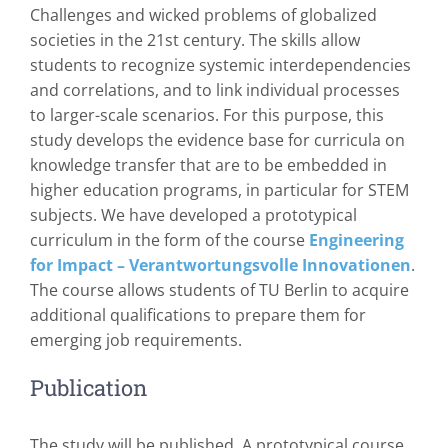
Challenges and wicked problems of globalized
societies in the 21st century. The skills allow
students to recognize systemic interdependencies
and correlations, and to link individual processes
to larger-scale scenarios. For this purpose, this
study develops the evidence base for curricula on
knowledge transfer that are to be embedded in
higher education programs, in particular for STEM
subjects. We have developed a prototypical
curriculum in the form of the course
Engineering
for Impact – Verantwortungsvolle Innovationen
.
The course allows students of TU Berlin to acquire
additional qualifications to prepare them for
emerging job requirements.
Publication
The study will be published. A prototypical course