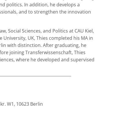
d politics. In addition, he develops a
essionals, and to strengthen the innovation
w, Social Sciences, and Politics at CAU Kiel,
 University, UK, Thies completed his MA in
in with distinction. After graduating, he
ore joining Transferwissenschaft, Thies
ciences, where he developed and supervised
____________________________________
ekr. W1, 10623 Berlin