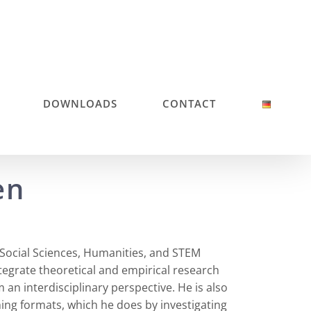
DOWNLOADS
CONTACT
en
 Social Sciences, Humanities, and STEM
integrate theoretical and empirical research
an interdisciplinary perspective. He is also
hing formats, which he does by investigating