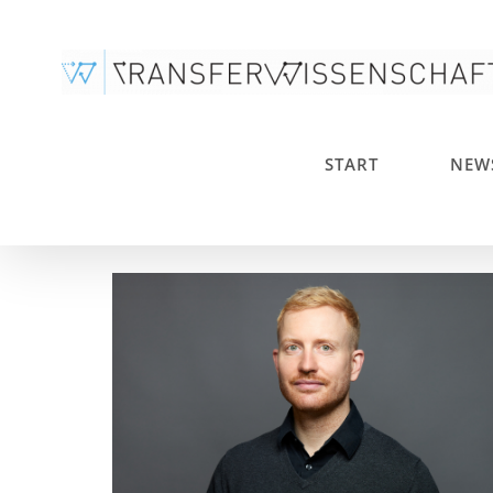
Skip
to
content
START
NEW