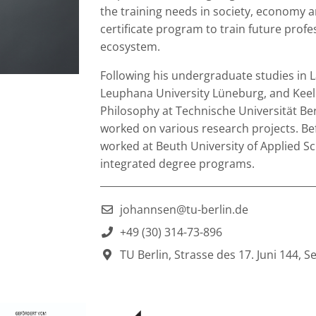
the training needs in society, economy an
certificate program to train future prof
ecosystem.
Following his undergraduate studies in La
Leuphana University Lüneburg, and Keele
Philosophy at Technische Universität Berl
worked on various research projects. Bef
worked at Beuth University of Applied S
integrated degree programs.
___________________________________________
johannsen@tu-berlin.de
+49 (30) 314-73-896
TU Berlin, Strasse des 17. Juni 144, S