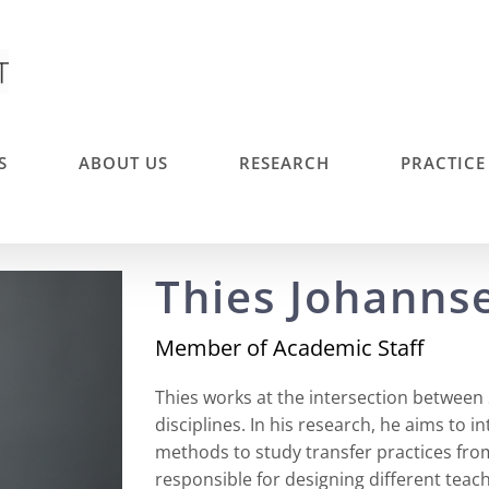
S
ABOUT US
RESEARCH
PRACTICE
Thies Johanns
Member of Academic Staff
Thies works at the intersection between
disciplines. In his research, he aims to 
methods to study transfer practices from 
responsible for designing different teac